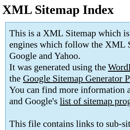
XML Sitemap Index
This is a XML Sitemap which is
engines which follow the XML S
Google and Yahoo.
It was generated using the
Word
the
Google Sitemap Generator P
You can find more information
and Google's
list of sitemap pr
This file contains links to sub-s