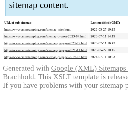
sitemap content.
URL of sub-sitemap
Last modified (GMT)
https://www.cmmstamping.com/sitemap-misc.html
2026-05-27 10:15
https://www.cmmstamping.com/sitemap-pt-post-2023-07.html
2023-07-11 14:19
https://www.cmmstamping.com/sitemap-pt-page-2023-07.html
2023-07-11 16:43
https://www.cmmstamping.com/sitemap-pt-page-2021-11.html
2026-05-27 10:15
https://www.cmmstamping.com/sitemap-pt-page-2019-05.html
2024-07-11 10:03
Generated with
Google (XML) Sitemaps G
Brachhold
. This XSLT template is releas
If you have problems with your sitemap p